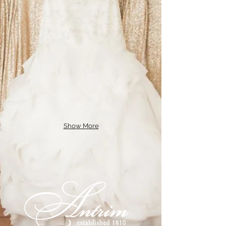
Show More