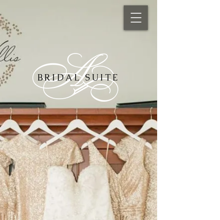
BRIDAL SUITE