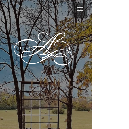
CEREMONY SITES