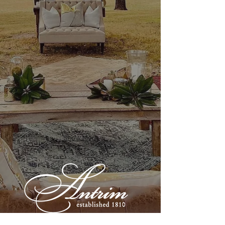
Show More