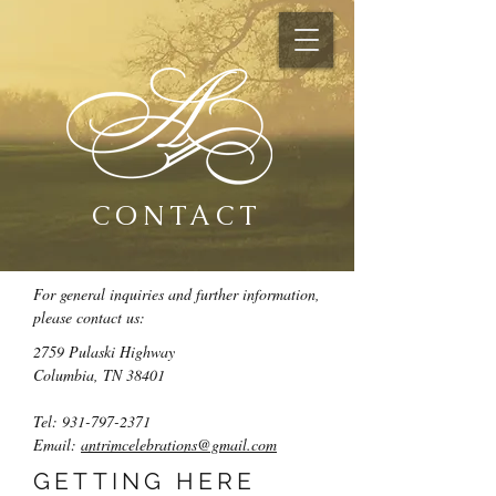
CONTACT
For general inquiries and further information,
please contact us:
2759 Pulaski Highway
Columbia, TN 38401
Tel:
931-797-2371
Email:
antrimcelebrations@gmail.com
GETTING HERE