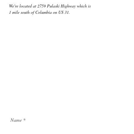
We're located at 2759 Pulaski Highway which is
1 mile south of Columbia on US 31.