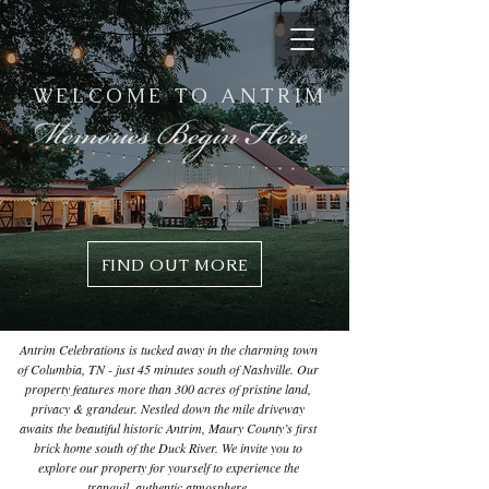
WELCOME TO ANTRIM
FIND OUT MORE
Antrim Celebrations is tucked away in the charming town
of Columbia, TN - just 45 minutes south of Nashville. Our
property features more than 300 acres of pristine land,
privacy & grandeur. Nestled down the mile driveway
awaits the beautiful historic Antrim, Maury County’s first
brick home south of the Duck River. We invite you to
explore our property for yourself to experience the
tranquil, authentic atmosphere.