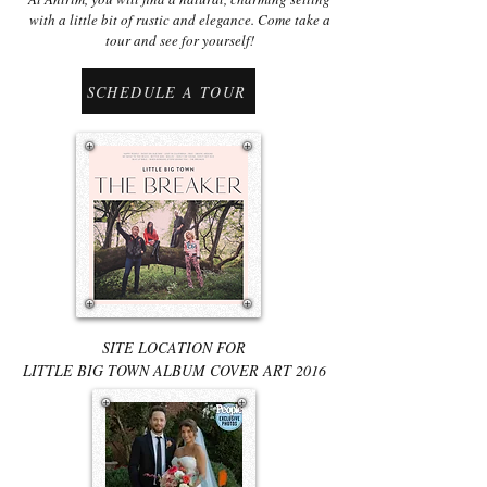
with a little bit of rustic and elegance. Come take a
tour and see for yourself!
SCHEDULE A TOUR
SITE LOCATION FOR
LITTLE BIG TOWN ALBUM COVER ART 2016