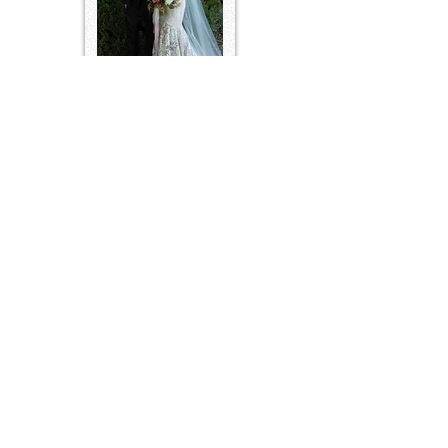
FEATURED IN PEOPLE 2022
Contact Us
2759 Pulaski Highway
TEL:
931-797-2371
Columbia, TN 38401
E-MAIL:
antrimcelebrations@gmail.com