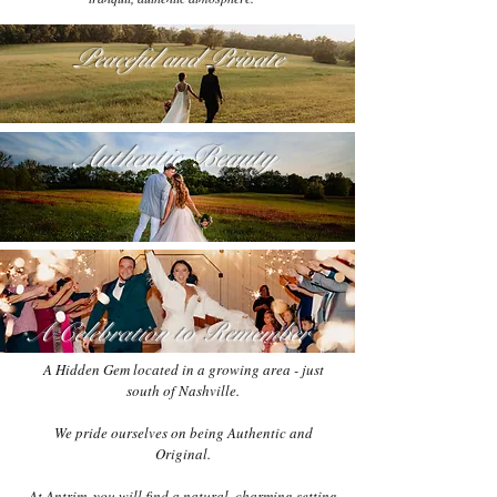
Peaceful and Private
Authentic Beauty
A Celebration to Remember
A Hidden Gem located in a growing area - just
south of Nashville.
We pride ourselves on being Authentic and
Original.
At Antrim, you will find a natural, charming setting